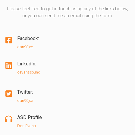
Please feel free to get in touch using any of the links below,
or you can send me an email using the form.
Facebook:
dan90joe
LinkedIn:
devanssound
Twitter:
dan90joe
ASD Profile
Dan Evans