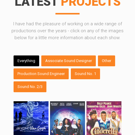
LATEST
PROJECTS
I have had the pleasure of working on a wide range of
productions over the years - click on any of the images
below for a little more information about each show.
Beyond Van Gogh
Sister Act – West
Cinderella
End
Everything
Associate Sound Designer
Other
Production Sound Engineer
Sound No. 1
Sound No. 2/3
Peter Pan
The Drifters Girl –
A Streetcar Named
UK Tour
Desire