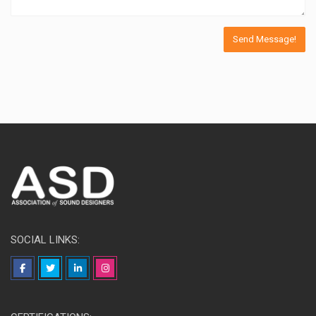
SOCIAL LINKS: