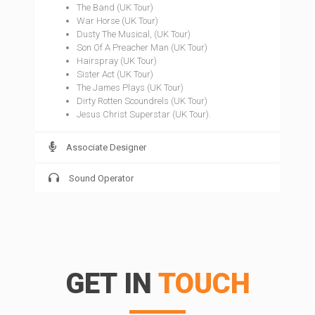
The Band (UK Tour)
War Horse (UK Tour)
Dusty The Musical, (UK Tour)
Son Of A Preacher Man (UK Tour)
Hairspray (UK Tour)
Sister Act (UK Tour)
The James Plays (UK Tour)
Dirty Rotten Scoundrels (UK Tour)
Jesus Christ Superstar (UK Tour).
Associate Designer
Sound Operator
GET IN
TOUCH