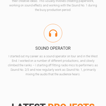
their creative ideas. This usually involves creating paperwork,
working on sound effects and working with the Sound No. 1 during
the busy production period.
SOUND OPERATOR
I started out my career as a sound operator on tour and in the West
End. I worked on a number of different productions, and slowly
climbed the ranks – I starting off fitting radio mics to performers as
Sound No. 2/3 and now regularly work as Sound No. 1, primarily
mixing the audio that the audience hears.