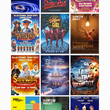
Snow White and the
Elfingrove 2022
GlasGLOW 2022
Seven Dwarfs
Edinburgh
Coppélia
Sister Act
International
Festival 2022
Aladdin
Orphans
Aladdin