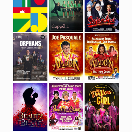
Beauty And The
Sleeping Beauty
The Drifters Girl
Beast
Edinburgh
Grease
Hairspray
International
Festival 2021