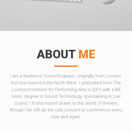
ABOUT
ME
I am a freelance Sound Engineer, originally from London,
but now based in the North West. I graduated from The
Liverpool Institute for Performing Arts in 2011 with a BA
Hons. degree in Sound Technology, specialising in Live
Sound. I found myself drawn to the world of theatre,
though I do still do the odd concert or conference every
now and again.