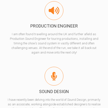
PRODUCTION ENGINEER
I am often found travelling around the UK and further afield as
Production Sound Engineer for touring productions, installing and
timing the show’s sound system in vastly different and often
challenging venues. At the end of the run, we take it all back out
again and move onto the next city!
SOUND DESIGN
I have recently been delving into the world of Sound Design, primarily
as an associate, working alongside established designers to realise