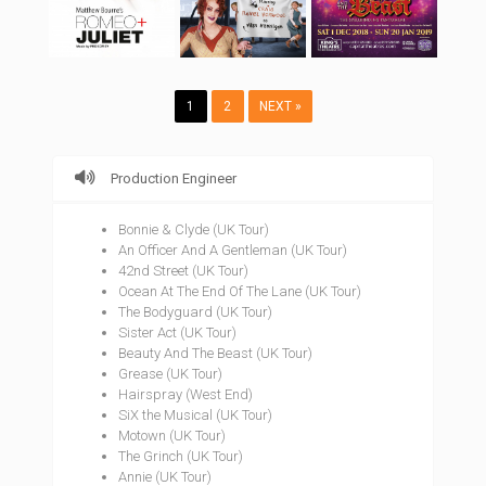
1
2
NEXT »
Production Engineer
Bonnie & Clyde (UK Tour)
An Officer And A Gentleman (UK Tour)
42nd Street (UK Tour)
Ocean At The End Of The Lane (UK Tour)
The Bodyguard (UK Tour)
Sister Act (UK Tour)
Beauty And The Beast (UK Tour)
Grease (UK Tour)
Hairspray (West End)
SiX the Musical (UK Tour)
Motown (UK Tour)
The Grinch (UK Tour)
Annie (UK Tour)