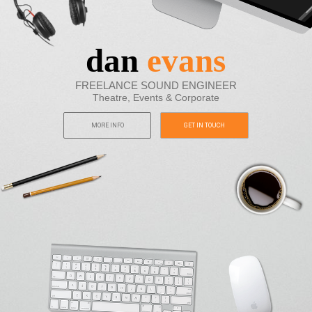
dan
evans
FREELANCE SOUND ENGINEER
Theatre, Events & Corporate
MORE INFO
GET IN TOUCH