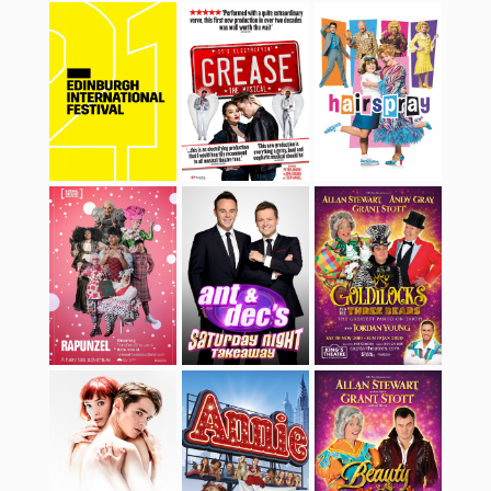
Rapunzel
Ant & Dec’s
Goldilocks and the
Saturday Night
Three Bears
Takeaway
Matthew Bourne’s
Annie
Beauty & The Beast
Romeo & Juliet