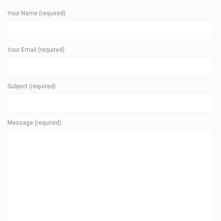
Your Name (required)
Your Email (required)
Subject (required)
Message (required)